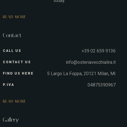
today.
READ MORE
Contact
+39 02 659 9136
CALL US
info@osteriavecchialira.it
CONTACT US
5 Largo La Foppa, 20121 Milan, MI
FIND US HERE
04875390967
P.IVA
READ MORE
Gallery