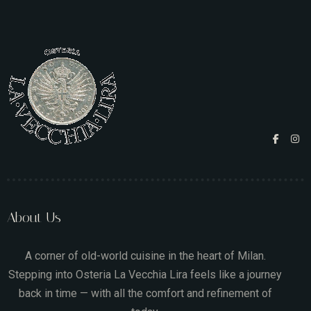
About Us
A corner of old-world cuisine in the heart of Milan.
Stepping into Osteria La Vecchia Lira feels like a journey
back in time — with all the comfort and refinement of