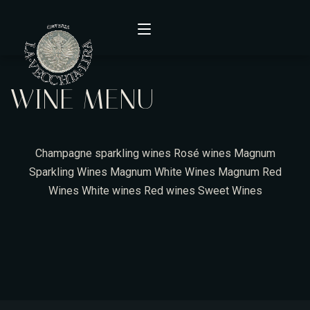
WINE MENU
Home
Menù
Champagne
sparkling wines
Rosé wines
Magnum
Wine Menu
Sparkling Wines
Magnum White Wines
Magnum Red
Wines
White wines
Red wines
Sweet Wines
Contact
About Us