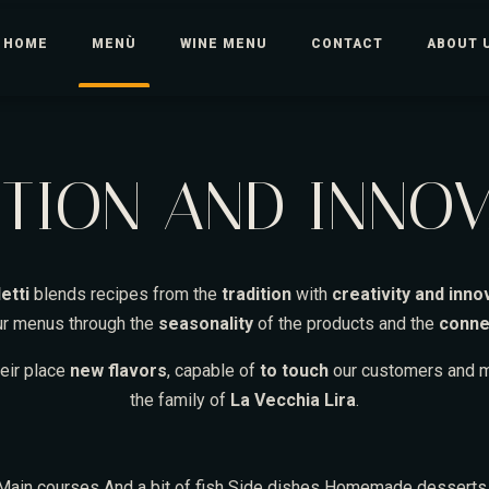
HOME
MENÙ
WINE MENU
CONTACT
ABOUT 
TION AND INNO
etti
blends recipes from the
tradition
with
creativity and inno
our menus through the
seasonality
of the products and the
conne
heir place
new flavors
, capable of
to touch
our customers and m
the family of
La Vecchia Lira
.
Main courses
And a bit of fish
Side dishes
Homemade dessert