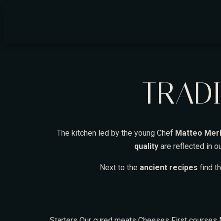
TRADI
The kitchen led by the young Chef
Matteo Merl
quality
are reflected in 
Next to the
ancient recipes
find t
Starters
Our cured meats
Cheeses
First courses