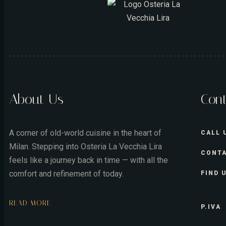
About Us
Con
A corner of old-world cuisine in the heart of
CALL 
Milan. Stepping into Osteria La Vecchia Lira
CONTA
feels like a journey back in time — with all the
comfort and refinement of today.
FIND 
READ MORE
P.IVA