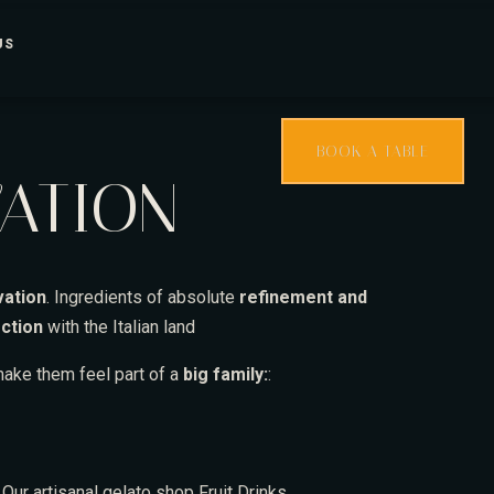
US
BOOK A TABLE
VATION
vation
. Ingredients of absolute
refinement and
ction
with the Italian land
ake them feel part of a
big family:
:
s
Our artisanal gelato shop
Fruit
Drinks