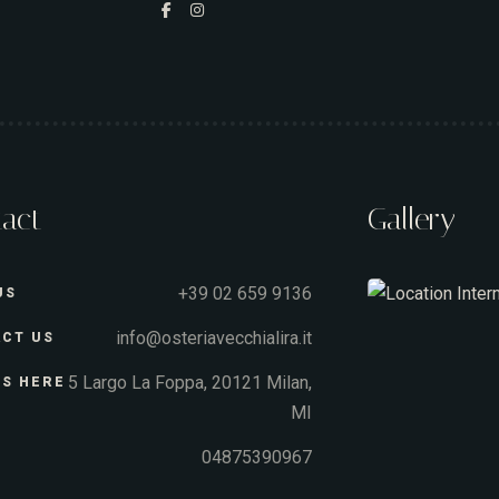
tact
Gallery
+39 02 659 9136
US
info@osteriavecchialira.it
CT US
5 Largo La Foppa, 20121 Milan,
US HERE
MI
04875390967